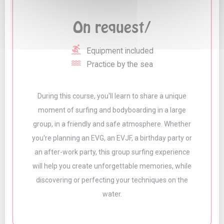
On request/
surfing
Equipment included
water
Practice by the sea
During this course, you'll learn to share a unique
moment of surfing and bodyboarding in a large
group, in a friendly and safe atmosphere. Whether
you're planning an EVG, an EVJF, a birthday party or
an after-work party, this group surfing experience
will help you create unforgettable memories, while
discovering or perfecting your techniques on the
water.