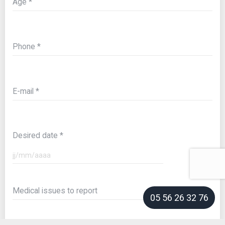
Age
Phone
E-mail
Desired date
Medical issues to report
05 56 26 32 76