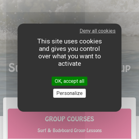
Deny all cookies
This site uses cookies
and gives you control
over what you want to
activate
Surf & Bodyboard Group
Lessons
OK, accept all
Personalize
GROUP COURSES
Surf & Bodyboard Group Lessons