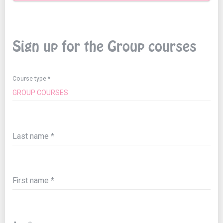
Sign up for the Group courses
Course type
Last name
First name